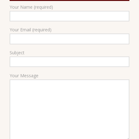
Your Name (required)
Your Email (required)
Subject
Your Message