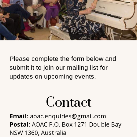
Please complete the form below and
submit it to join our mailing list for
updates on upcoming events.
Contact
Email
: aoac.enquiries@gmail.com
Postal
: AOAC P.O. Box 1271 Double Bay
NSW 1360, Australia