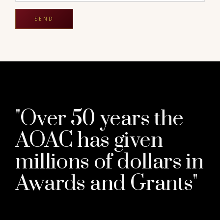
"Over 50 years the
AOAC has given
millions of dollars in
Awards and Grants"