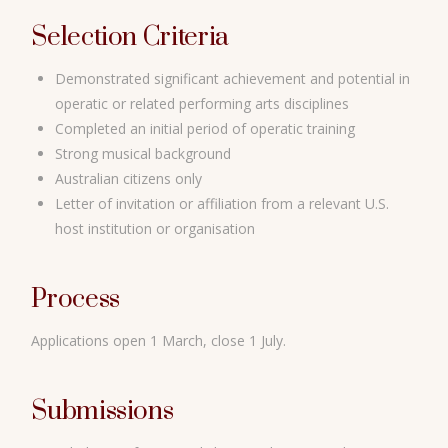
Selection Criteria
Demonstrated significant achievement and potential in
operatic or related performing arts disciplines
Completed an initial period of operatic training
Strong musical background
Australian citizens only
Letter of invitation or affiliation from a relevant U.S.
host institution or organisation
Process
Applications open 1 March, close 1 July.
Submissions