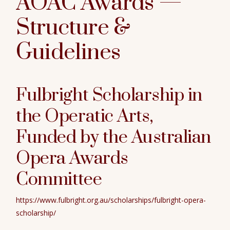
AOAC Awards —
Structure &
Guidelines
Fulbright Scholarship in
the Operatic Arts
,
Funded by the Australian
Opera Awards
Committee
https://www.fulbright.org.au/scholarships/fulbright-opera-
scholarship/