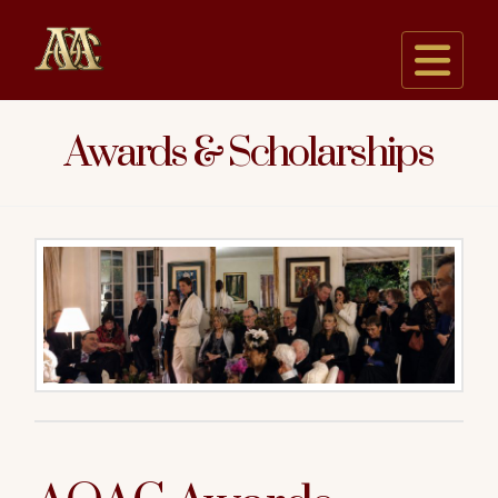
Na
Awards & Scholarships