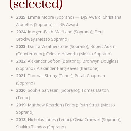
(selected)
2025:
Emma Moore (Soprano) — DJS Award; Christiana
Aloneftis (Soprano) — RB Award
2024:
Imogen-Faith Malfitano (Soprano); Fleur
Brockway (Mezzo Soprano)
2023:
Danita Weatherstone (Soprano); Robert Adam
(Countertenor); Celeste Haworth (Mezzo Soprano)
2022:
Alexander Sefton (Baritone); Bronwyn Douglass
(Soprano); Alexander Hargreaves (Baritone)
2021:
Thomas Strong (Tenor); Petah Chapman
(Soprano)
2020:
Sophie Salvesani (Soprano); Tomas Dalton
(Tenor)
2019:
Matthew Reardon (Tenor); Ruth Strutt (Mezzo
Soprano)
2018:
Nicholas Jones (Tenor); Olivia Cranwell (Soprano);
Shakira Tsindos (Soprano)