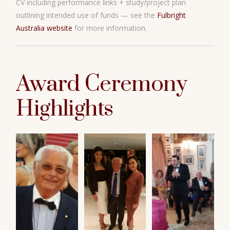
CV including performance links + study/project plan
outlining intended use of funds — see the
Fulbright
Australia website
for more information.
Award Ceremony
Highlights