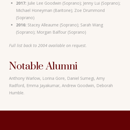
2017:
Julie Lee Goodwin (Soprano); Jenny Lui (Soprano);
Michael Honeyman (Baritone); Zoe Drummond
(Soprano)
2016:
Stacey Alleaume (Soprano); Sarah Wang
(Soprano); Morgan Balfour (Soprano)
Full list back to 2004 available on request.
Notable Alumni
Anthony Warlow, Lorina Gore, Daniel Sumegi, Amy
Radford, Emma Jayakumar, Andrew Goodwin, Deborah
Humble.