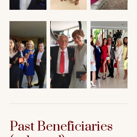
Past Beneficiaries