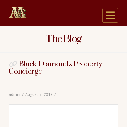
Na
The Blog
Black Diamondz Property
Concierge
admin
August 7, 2019