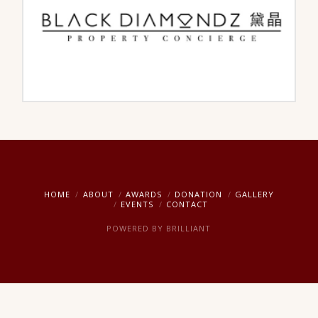
HOME
ABOUT
AWARDS
DONATION
GALLERY
EVENTS
CONTACT
POWERED BY
BRILLIANT